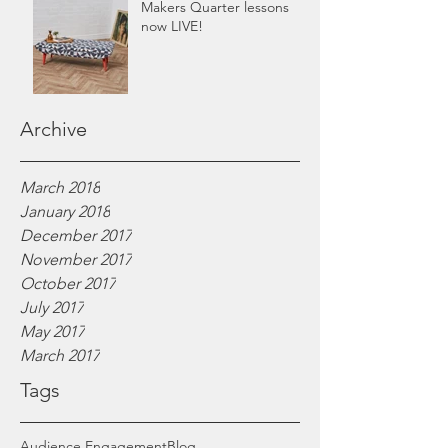
Makers Quarter lessons
now LIVE!
Archive
March 2018
January 2018
December 2017
November 2017
October 2017
July 2017
May 2017
March 2017
Tags
Audience Engagement
Blog