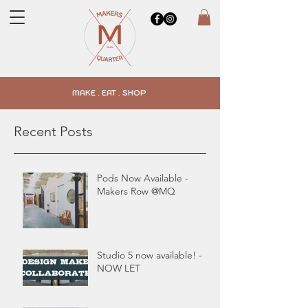
MAKE . EAT . SHOP
Recent Posts
Pods Now Available -
Makers Row @MQ
Studio 5 now available! -
NOW LET