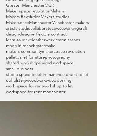
Greater Manchester
MCR
Maker space revolution
Makers
Makers Revolution
Makers studios
Makerspace
Manchester
Manchester makers
artists studio
collaborate
cow
coworking
craft
design
designer
flexible contract
learn to make
leatherwork
lesson
lessons
made in manchester
make
makers community
makerspace revolution
pallet
pallet furniture
photography
shared workshop
shared workspace
small business
studio space to let in manchester
unit to let
upholstery
woodwork
woodworking
work space for rent
workshop to let
workspace for rent manchester