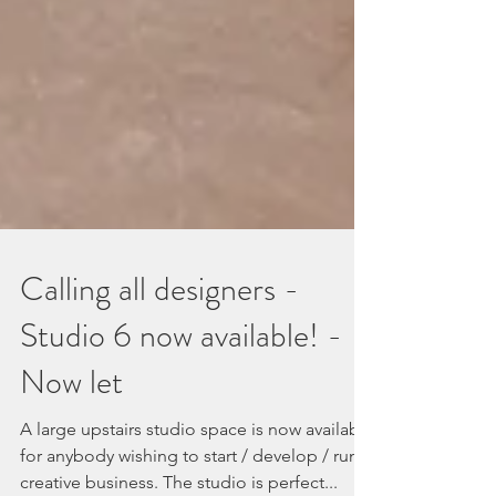
Calling all designers -
Studio 6 now available! -
Now let
A large upstairs studio space is now available