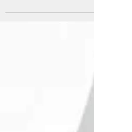
for anybody wishing to start / develop / run a
creative business. The studio is perfect...