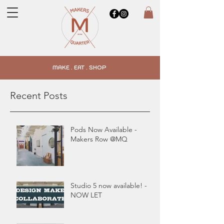
MAKE . EAT . SHOP
Recent Posts
Pods Now Available -
Makers Row @MQ
Studio 5 now available! -
NOW LET