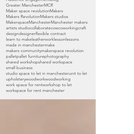
Greater Manchester
MCR
Maker space revolution
Makers
Makers Revolution
Makers studios
Makerspace
Manchester
Manchester makers
artists studio
collaborate
cow
coworking
craft
design
designer
flexible contract
learn to make
leatherwork
lesson
lessons
made in manchester
make
makers community
makerspace revolution
pallet
pallet furniture
photography
shared workshop
shared workspace
small business
studio space to let in manchester
unit to let
upholstery
woodwork
woodworking
work space for rent
workshop to let
workspace for rent manchester