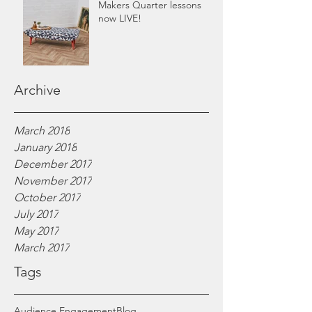
Makers Quarter lessons
now LIVE!
Archive
March 2018
January 2018
December 2017
November 2017
October 2017
July 2017
May 2017
March 2017
Tags
Audience Engagement
Blog