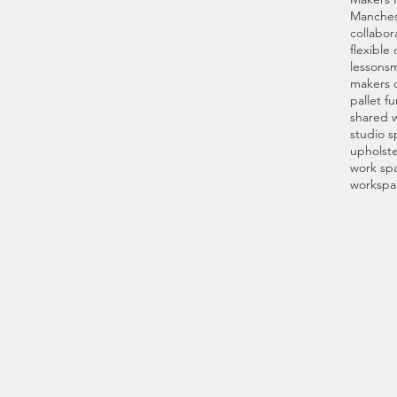
Manches
collabor
flexible
lessons
m
makers 
pallet fu
shared 
studio s
upholste
work spa
workspa