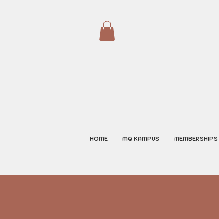
HOME
MQ KAMPUS
MEMBERSHIPS