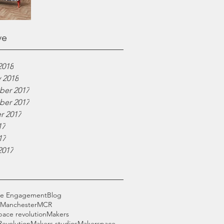
ve
2018
 2018
er 2017
er 2017
r 2017
17
17
2017
ce Engagement
Blog
 Manchester
MCR
pace revolution
Makers
Revolution
Makers studios
Makerspace