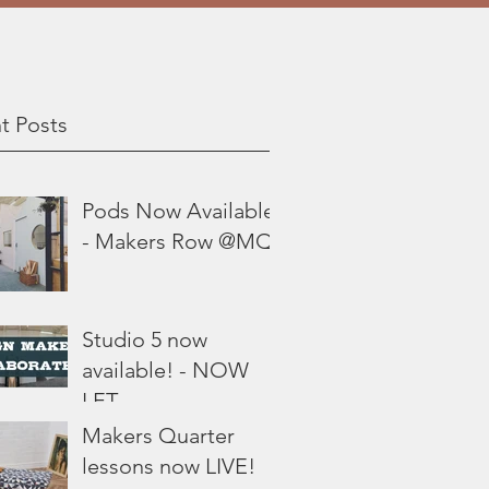
t Posts
Pods Now Available
- Makers Row @MQ
Studio 5 now
available! - NOW
LET
Makers Quarter
lessons now LIVE!