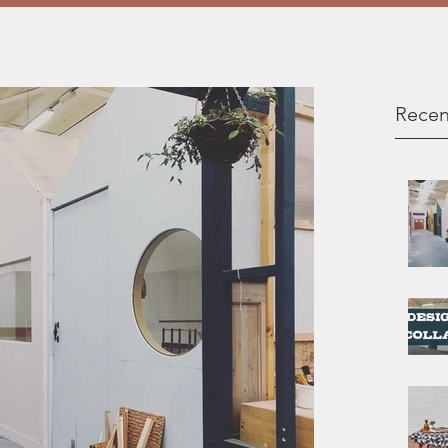
Recen