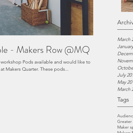
Archi
March 
able - Makers Row @MQ
January
Decemb
Novemb
 workshop Pods available and would like to
Octobe
invite interested parties to view at Makers Quarter. These pods...
July 20
May 20
March 
Tags
Audien
Greater
Maker s
Makers 