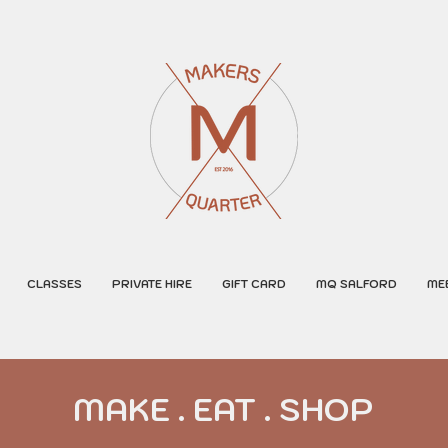
CLASSES
PRIVATE HIRE
GIFT CARD
MQ SALFORD
ME
MAKE . EAT . SHOP