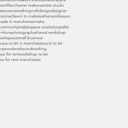
ter
Manchester makers
artists studio
ate
cow
coworking
craft
design
designer
 contract
learn to make
leatherwork
lesson
ade in manchester
make
community
makerspace revolution
pallet
rniture
photography
shared workshop
workspace
small business
pace to let in manchester
unit to let
ry
woodwork
woodworking
ce for rent
workshop to let
ce for rent manchester