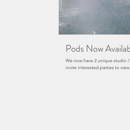
Pods Now Avail
We now have 2 unique studio /