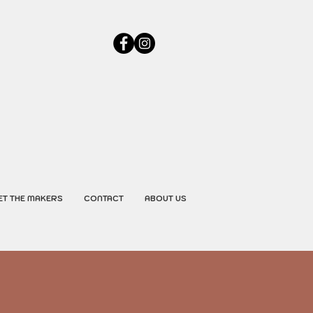
ET THE MAKERS
CONTACT
ABOUT US