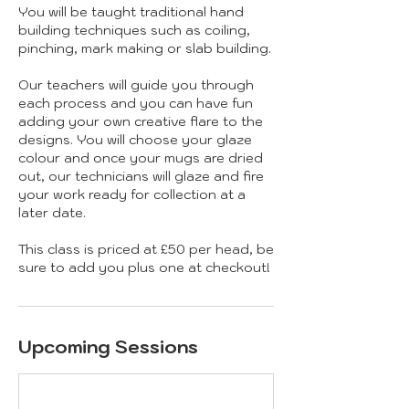
You will be taught traditional hand
building techniques such as coiling,
pinching, mark making or slab building.
Our teachers will guide you through
each process and you can have fun
adding your own creative flare to the
designs. You will choose your glaze
colour and once your mugs are dried
out, our technicians will glaze and fire
your work ready for collection at a
later date.
This class is priced at £50 per head, be
sure to add you plus one at checkout!
Upcoming Sessions