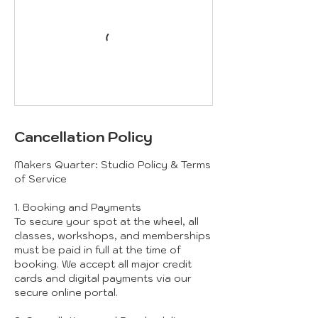
Cancellation Policy
Makers Quarter: Studio Policy & Terms
of Service
1. Booking and Payments
To secure your spot at the wheel, all
classes, workshops, and memberships
must be paid in full at the time of
booking. We accept all major credit
cards and digital payments via our
secure online portal.