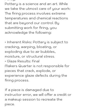
Pottery is a science and an art. While
we take the utmost care of your work:
The firing process involves extreme
temperatures and chemical reactions
that are beyond our control. By
submitting work for firing, you
acknowledge the following:
• Inherent Risks: Pottery is subject to
cracking, warping, bloating, or
exploding due to air bubbles,
moisture, or structural stress.
• Glaze Results: Final
Makers Quarter is not responsible for
pieces that crack, explode, or
experience glaze defects during the
firing process.
If a piece is damaged due to
instructor error, we will offer a credit or
a makeup session to recreate the
piece.