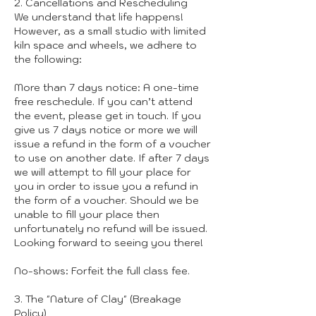
2. Cancellations and Rescheduling
We understand that life happens!
However, as a small studio with limited
kiln space and wheels, we adhere to
the following:
More than 7 days notice: A one-time
free reschedule. If you can’t attend
the event, please get in touch. If you
give us 7 days notice or more we will
issue a refund in the form of a voucher
to use on another date. If after 7 days
we will attempt to fill your place for
you in order to issue you a refund in
the form of a voucher. Should we be
unable to fill your place then
unfortunately no refund will be issued.
Looking forward to seeing you there!
No-shows: Forfeit the full class fee.
3. The "Nature of Clay" (Breakage
Policy)