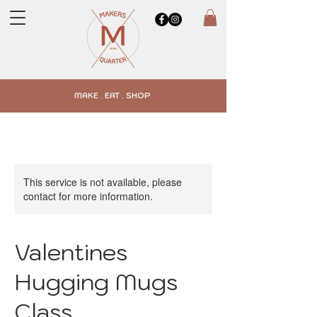
MAKE . EAT . SHOP
This service is not available, please
contact for more information.
Valentines
Hugging Mugs
Class