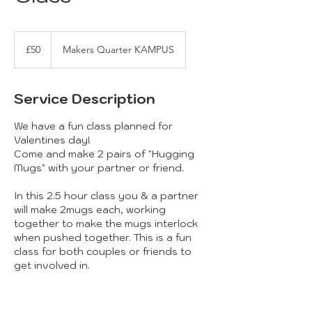
50
British
£50
Makers Quarter KAMPUS
pounds
Service Description
We have a fun class planned for
Valentines day!
Come and make 2 pairs of "Hugging
Mugs" with your partner or friend.
In this 2.5 hour class you & a partner
will make 2mugs each, working
together to make the mugs interlock
when pushed together. This is a fun
class for both couples or friends to
get involved in.