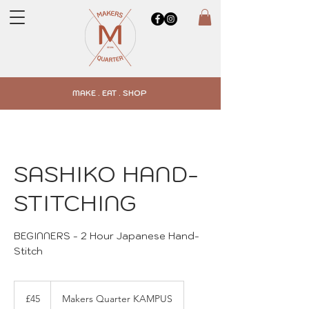
MAKE . EAT . SHOP
SASHIKO HAND-
STITCHING
BEGINNERS - 2 Hour Japanese Hand-
45
British
£45
Makers Quarter KAMPUS
pounds