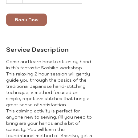
Book Now
Service Description
Come and learn how to stitch by hand
in this fantastic Sashiko workshop.
This relaxing 2 hour session will gently
guide you through the basics of the
traditional Japanese hand-stitching
technique, a method focused on
simple, repetitive stitches that bring a
great sense of satisfaction.
This calming activity is perfect for
anyone new to sewing. All you need to
bring are your hands and a bit of
curiosity. You will learn the
foundational method of Sashiko, get a