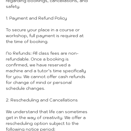
regarding bookings, cancellations, and
safety.
1. Payment and Refund Policy
To secure your place in a course or
workshop, full payment is required at
the time of booking.
No Refunds: All class fees are non-
refundable. Once a booking is
confirmed, we have reserved a
machine and a tutor’s time specifically
for you. We cannot offer cash refunds
for change of mind or personal
schedule changes.
2. Rescheduling and Cancellations
We understand that life can sometimes
get in the way of creativity. We offer a
rescheduling option subject to the
following notice period: