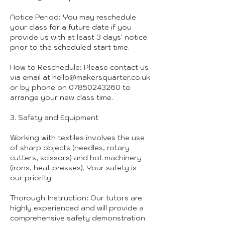
Notice Period: You may reschedule
your class for a future date if you
provide us with at least 3 days' notice
prior to the scheduled start time.
How to Reschedule: Please contact us
via email at hello@makersquarter.co.uk
or by phone on 07850243260 to
arrange your new class time.
3. Safety and Equipment
Working with textiles involves the use
of sharp objects (needles, rotary
cutters, scissors) and hot machinery
(irons, heat presses). Your safety is
our priority.
Thorough Instruction: Our tutors are
highly experienced and will provide a
comprehensive safety demonstration