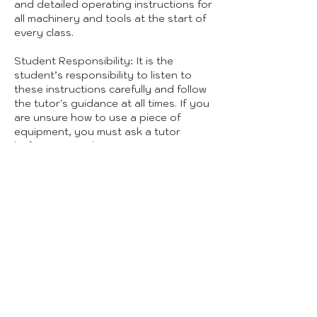
and detailed operating instructions for
all machinery and tools at the start of
every class.
Student Responsibility: It is the
student’s responsibility to listen to
these instructions carefully and follow
the tutor's guidance at all times. If you
are unsure how to use a piece of
equipment, you must ask a tutor
before proceeding.
4. Liability Waiver
While we take every precaution to
ensure a safe environment, sewing
and textile work carries inherent risks.
Assumption of Risk: By participating in
classes at Makers Quarter, you
acknowledge that you are using sharp
tools and electrical equipment at your
own risk.