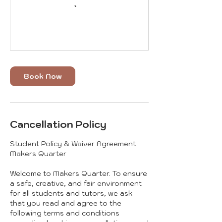
Book Now
Cancellation Policy
Student Policy & Waiver Agreement
Makers Quarter
Welcome to Makers Quarter. To ensure
a safe, creative, and fair environment
for all students and tutors, we ask
that you read and agree to the
following terms and conditions