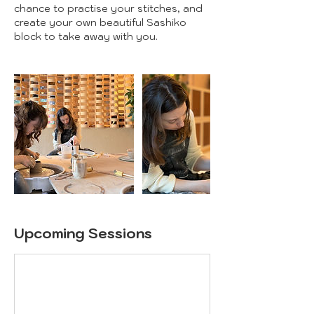
chance to practise your stitches, and
create your own beautiful Sashiko
block to take away with you.
Upcoming Sessions