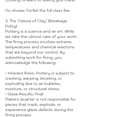
Looking forward to seeing you there!
No-shows: Forfeit the full class fee.
3. The "Nature of Clay" (Breakage
Policy)
Pottery is a science and an art. While
we take the utmost care of your work:
The firing process involves extreme
temperatures and chemical reactions
that are beyond our control. By
submitting work for firing, you
acknowledge the following:
• Inherent Risks: Pottery is subject to
cracking, warping, bloating, or
exploding due to air bubbles,
moisture, or structural stress.
• Glaze Results: Final
Makers Quarter is not responsible for
pieces that crack, explode, or
experience glaze defects during the
firing process.