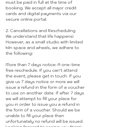
must be paid in full at the time of
booking. We accept all major credit
cards and digital payments via our
secure online portal.
2. Cancellations and Rescheduling
We understand that life happens!
However, as a small studio with limited
kiln space and wheels, we adhere to
the following:
More than 7 days notice: A one-time
free reschedule. If you can’t attend
the event, please get in touch. If you
give us 7 days notice or more we will
issue a refund in the form of a voucher
to use on another date. If after 7 days
we will attempt to fill your place for
you in order to issue you a refund in
the form of a voucher. Should we be
unable to fill your place then
unfortunately no refund will be issued.