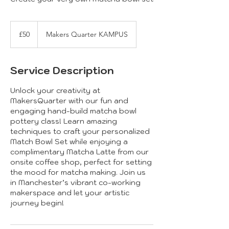
50
British
£50
Makers Quarter KAMPUS
pounds
Service Description
Unlock your creativity at
MakersQuarter with our fun and
engaging hand-build matcha bowl
pottery class! Learn amazing
techniques to craft your personalized
Match Bowl Set while enjoying a
complimentary Matcha Latte from our
onsite coffee shop, perfect for setting
the mood for matcha making. Join us
in Manchester’s vibrant co-working
makerspace and let your artistic
journey begin!