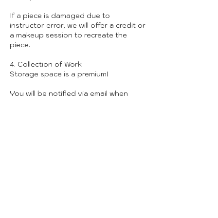
If a piece is damaged due to
instructor error, we will offer a credit or
a makeup session to recreate the
piece.
4. Collection of Work
Storage space is a premium!
You will be notified via email when
your pieces are ready for pickup
(usually 6-8 weeks post-class).
We can only hold finished work for 30
days. After that, unclaimed pieces will
be donated or recycled to clear space
for new creators.
5. Studio Safety & Conduct
Attire: Please wear closed-toe shoes
and clothes you don’t mind getting
messy.