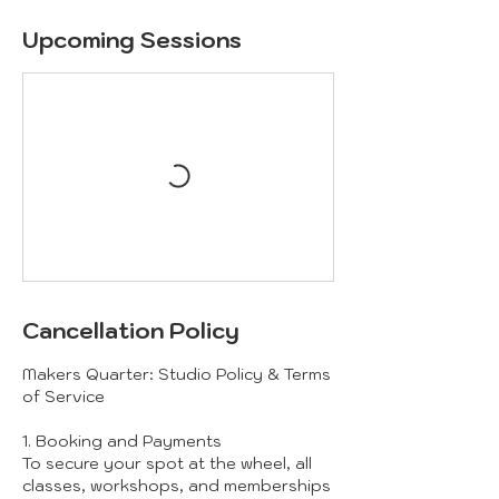
Upcoming Sessions
Cancellation Policy
Makers Quarter: Studio Policy & Terms
of Service
1. Booking and Payments
To secure your spot at the wheel, all
classes, workshops, and memberships