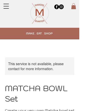
MAKE . EAT . SHOP
This service is not available, please
contact for more information.
MATCHA BOWL
Set
Create your very own Matcha bowl set