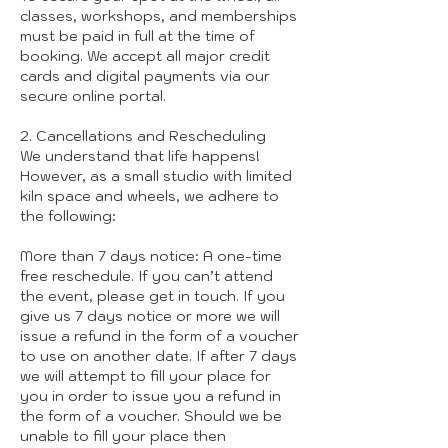
classes, workshops, and memberships
must be paid in full at the time of
booking. We accept all major credit
cards and digital payments via our
secure online portal.
2. Cancellations and Rescheduling
We understand that life happens!
However, as a small studio with limited
kiln space and wheels, we adhere to
the following:
More than 7 days notice: A one-time
free reschedule. If you can’t attend
the event, please get in touch. If you
give us 7 days notice or more we will
issue a refund in the form of a voucher
to use on another date. If after 7 days
we will attempt to fill your place for
you in order to issue you a refund in
the form of a voucher. Should we be
unable to fill your place then