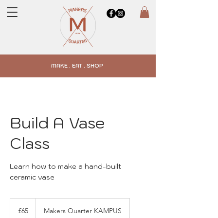
MAKE . EAT . SHOP
Build A Vase
Class
Learn how to make a hand-built
ceramic vase
65
British
£65
Makers Quarter KAMPUS
pounds