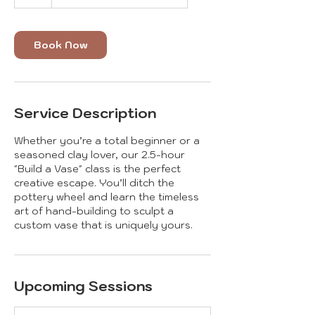
Book Now
Service Description
Whether you’re a total beginner or a
seasoned clay lover, our 2.5-hour
"Build a Vase" class is the perfect
creative escape. You’ll ditch the
pottery wheel and learn the timeless
art of hand-building to sculpt a
custom vase that is uniquely yours.
Upcoming Sessions