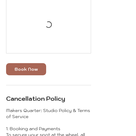
Book Now
Cancellation Policy
Makers Quarter: Studio Policy & Terms
of Service
1. Booking and Payments
To secure your spot at the wheel, all