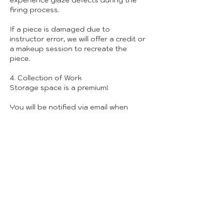
experience glaze defects during the
firing process.
If a piece is damaged due to
instructor error, we will offer a credit or
a makeup session to recreate the
piece.
4. Collection of Work
Storage space is a premium!
You will be notified via email when
your pieces are ready for pickup
(usually 6-8 weeks post-class).
We can only hold finished work for 30
days. After that, unclaimed pieces will
be donated or recycled to clear space
for new creators.
5. Studio Safety & Conduct
Attire: Please wear closed-toe shoes
and clothes you don’t mind getting