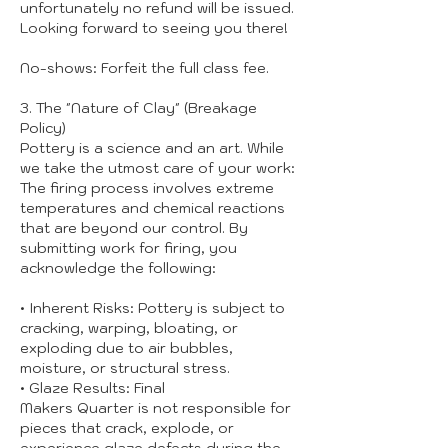
unfortunately no refund will be issued.
Looking forward to seeing you there!
No-shows: Forfeit the full class fee.
3. The "Nature of Clay" (Breakage
Policy)
Pottery is a science and an art. While
we take the utmost care of your work:
The firing process involves extreme
temperatures and chemical reactions
that are beyond our control. By
submitting work for firing, you
acknowledge the following:
• Inherent Risks: Pottery is subject to
cracking, warping, bloating, or
exploding due to air bubbles,
moisture, or structural stress.
• Glaze Results: Final
Makers Quarter is not responsible for
pieces that crack, explode, or