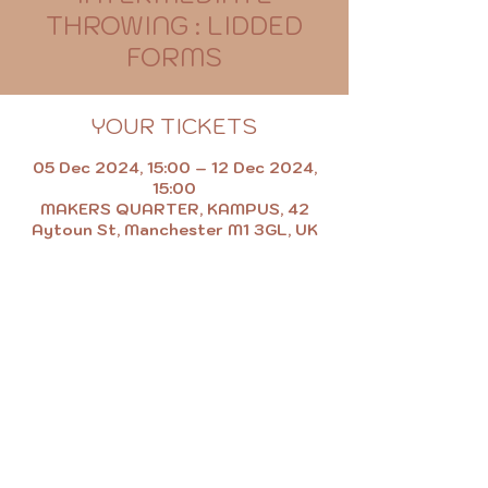
THROWING : LIDDED
FORMS
YOUR TICKETS
05 Dec 2024, 15:00 – 12 Dec 2024,
15:00
MAKERS QUARTER, KAMPUS, 42
Aytoun St, Manchester M1 3GL, UK
MAKE.EAT.SHOP.