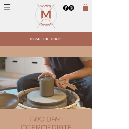
MAKE . EAT . SHOP
TWO DAY :
INTERMEDIATE