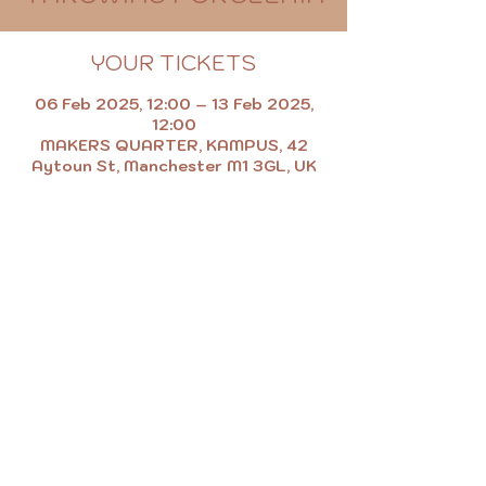
YOUR TICKETS
06 Feb 2025, 12:00 – 13 Feb 2025,
12:00
MAKERS QUARTER, KAMPUS, 42
Aytoun St, Manchester M1 3GL, UK
MAKE.EAT.SHOP.