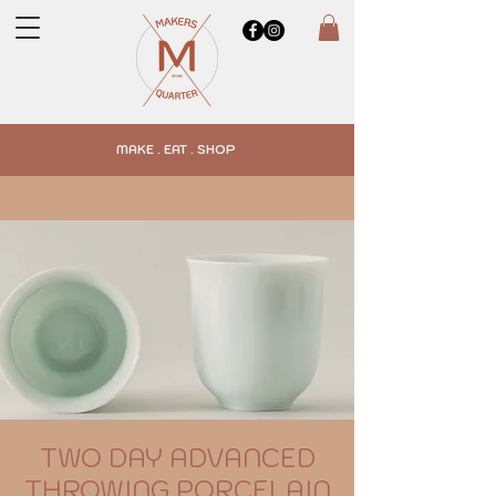
MAKE . EAT . SHOP
TWO DAY ADVANCED
THROWING PORCELAIN