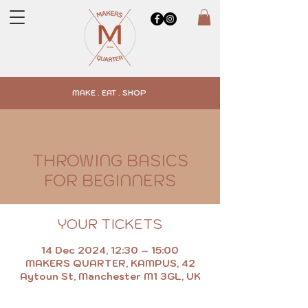
MAKE . EAT . SHOP
THROWING BASICS
FOR BEGINNERS
YOUR TICKETS
14 Dec 2024, 12:30 – 15:00
MAKERS QUARTER, KAMPUS, 42
Aytoun St, Manchester M1 3GL, UK