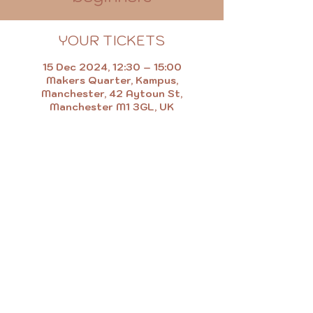
YOUR TICKETS
15 Dec 2024, 12:30 – 15:00
Makers Quarter, Kampus,
Manchester, 42 Aytoun St,
Manchester M1 3GL, UK
MAKE.EAT.SHOP.