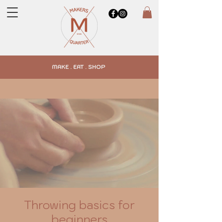
MAKE . EAT . SHOP
Throwing basics for
beginners