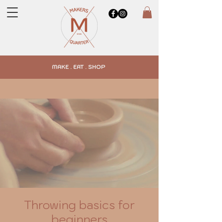
MAKE . EAT . SHOP
Throwing basics for
beginners