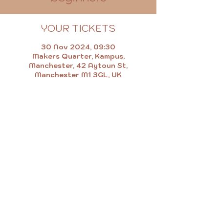
YOUR TICKETS
30 Nov 2024, 09:30
Makers Quarter, Kampus,
Manchester, 42 Aytoun St,
Manchester M1 3GL, UK
MAKE.EAT.SHOP.