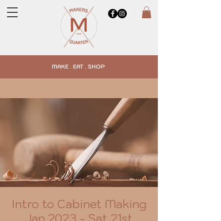
MAKE . EAT . SHOP
Intro to Cabinet Making
Jan 2023 - Sat 21st