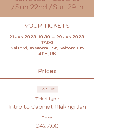
/Sun 22nd /Sun 29th
YOUR TICKETS
21 Jan 2023, 10:30 – 29 Jan 2023,
17:00
Salford, 16 Worrall St, Salford M5
4TH, UK
Prices
Sold Out
Ticket type
Intro to Cabinet Making Jan
Price
£427.00