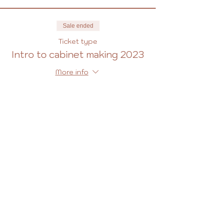
Sale ended
Ticket type
Intro to cabinet making 2023
More info
Price
£427.00