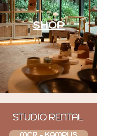
SHOP
STUDIO RENTAL
MCR - KAMPUS