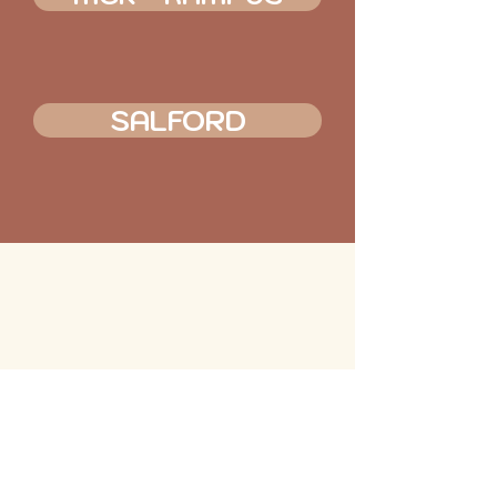
SALFORD
MAKERS QUARTER
KAMPUS