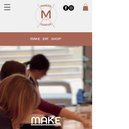
MAKE . EAT . SHOP
MAKE